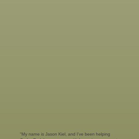
“My name is Jason Kiel, and I’ve been helping