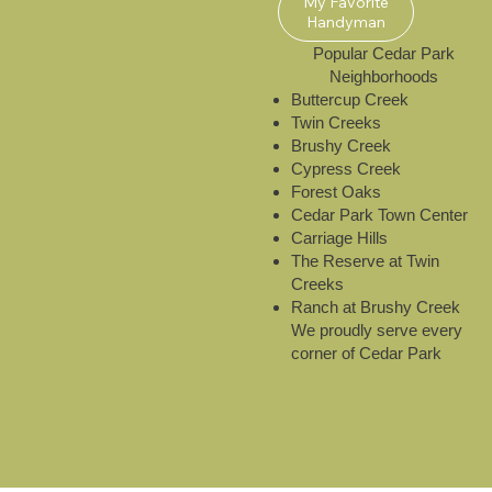
My Favorite
Handyman
​Popular Cedar Park
Neighborhoods
Buttercup Creek
Twin Creeks
Brushy Creek
Cypress Creek
Forest Oaks
Cedar Park Town Center
Carriage Hills
The Reserve at Twin
Creeks
Ranch at Brushy Creek
We proudly serve every
corner of Cedar Park