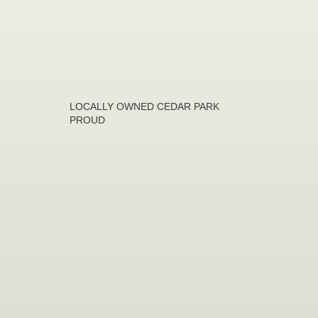
LOCALLY OWNED CEDAR PARK
PROUD