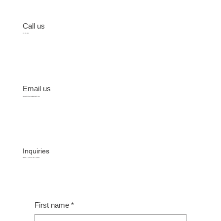
Call us
512-701-2684
Email us
Service@MyFavoriteHandyman512.com
Inquiries
Request a Quote or Ask a Question
First name
*