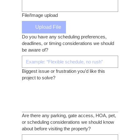
File/Image upload
Upload File
Do you have any scheduling preferences,
deadlines, or timing considerations we should
be aware of?
Biggest issue or frustration you’d like this
project to solve?
Are there any parking, gate access, HOA, pet,
or scheduling considerations we should know
about before visiting the property?