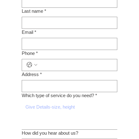
Last name
*
Email
*
Phone
*
Address
*
Which type of service do you need?
*
How did you hear about us?