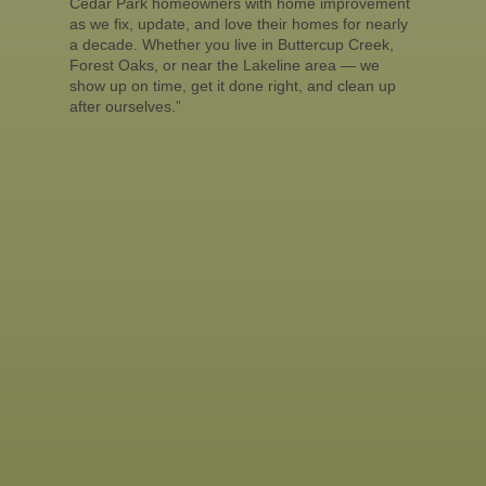
Cedar Park homeowners with home improvement
as we fix, update, and love their homes for nearly
a decade. Whether you live in Buttercup Creek,
Forest Oaks, or near the Lakeline area — we
show up on time, get it done right, and clean up
after ourselves.”