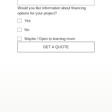
Would you like information about financing
options for your project?
Yes
No
Maybe / Open to learning more
GET A QUOTE