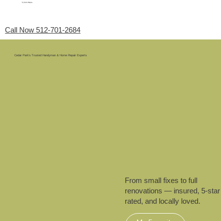
My Favorite Handyman
Menu
Call Now 512-701-2684
Cedar Park’s Trusted Handyman & Home Repair Experts
From small fixes to full
renovations — insured, 5-star
rated, and locally loved.