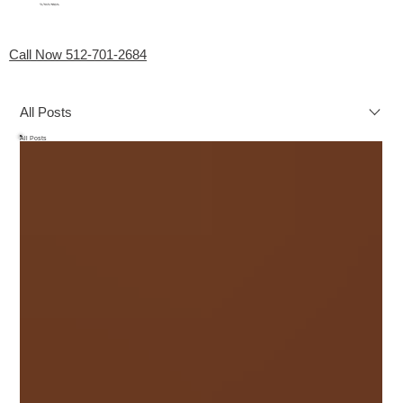
My Favorite Handyman
Menu
Call Now 512-701-2684
All Posts
All Posts