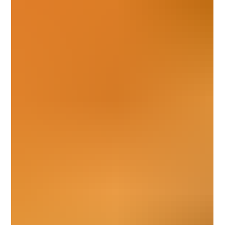
enjoy your space more fully, the right bathroom remodeling
contractor can make all the difference. At My Favorite
Handyman, we specialize in helping homeowners in Round
Rock and the surrounding areas turn outdated bathrooms into
modern sanc