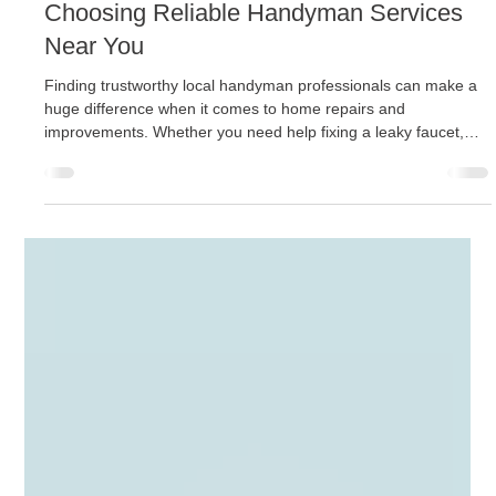
Jason Kiel
Nov 24, 2025
4 min read
Choosing Reliable Handyman Services
Near You
Finding trustworthy local handyman professionals can make a
huge difference when it comes to home repairs and
improvements. Whether you need help fixing a leaky faucet,
installing shelves, or tackling a bigger renovation project, hiring
the right handyman ensures the job is done efficiently and
correctly. This guide will walk you through practical tips and
important considerations to help you choose reliable handyman
services near you. Why Hiring Local Handyman Professionals