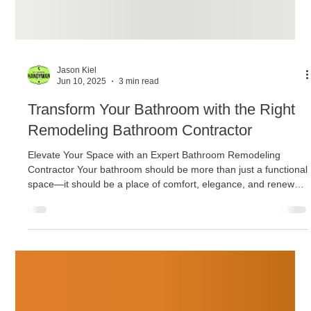
Jason Kiel
Jun 10, 2025
3 min read
Transform Your Bathroom with the Right
Remodeling Bathroom Contractor
Elevate Your Space with an Expert Bathroom Remodeling
Contractor Your bathroom should be more than just a functional
space—it should be a place of comfort, elegance, and renewal.
Whether you’re preparing to sell your home or simply want to