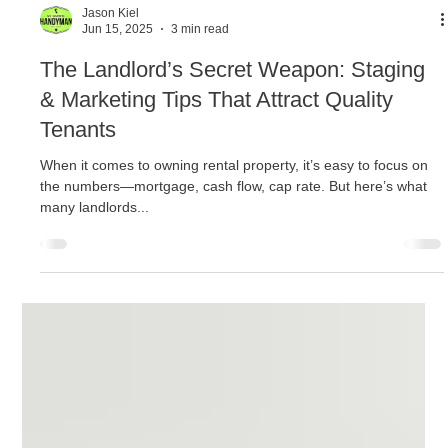
Jason Kiel
Jun 15, 2025
3 min read
The Landlord’s Secret Weapon: Staging
& Marketing Tips That Attract Quality
Tenants
When it comes to owning rental property, it’s easy to focus on
the numbers—mortgage, cash flow, cap rate. But here’s what
many landlords...