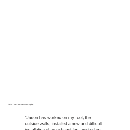
What Our Customers Are Saying
"Jason has worked on my roof, the
outside walls, installed a new and difficult
installation of an exhaust fan, worked on