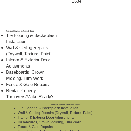
2684
Popular Services in Round Rock:
Tile Flooring & Backsplash
Installation
Wall & Ceiling Repairs
(Drywall, Texture, Paint)
Interior & Exterior Door
Adjustments
Baseboards, Crown
Molding, Trim Work
Fence & Gate Repairs
Rental Property
Turnovers/Make Ready's
Popular Services in Round Rock:
Tile Flooring & Backsplash Installation
Wall & Ceiling Repairs (Drywall, Texture, Paint)
Interior & Exterior Door Adjustments
Baseboards, Crown Molding, Trim Work
Fence & Gate Repairs