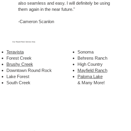
also seamless and easy. I will definitely be using
them again in the near future."
-Cameron Scanlon
Our Round Rock Service Area
Teravista
Sonoma
Forest Creek
Behrens Ranch
Brushy Creek
High Country
Downtown Round Rock
Mayfield Ranch
Lake Forest
Paloma Lake
South Creek
& Many More!