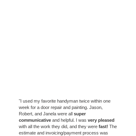
"I used my favorite handyman twice within one
week for a door repair and painting. Jason,
Robert, and Janela were all
super
communicative
and helpful. I was
very pleased
with all the work they did, and they were
fast!
The
estimate and invoicing/payment process was