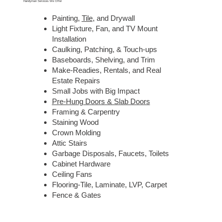
Handyman Services We Offer
Painting,
Tile
, and Drywall
Light Fixture, Fan, and TV Mount
Installation
Caulking, Patching, & Touch-ups
Baseboards, Shelving, and Trim
Make-Readies, Rentals, and Real
Estate Repairs
Small Jobs with Big Impact
Pre-Hung Doors & Slab Doors
Framing & Carpentry
Staining Wood
Crown Molding
Attic Stairs
Garbage Disposals, Faucets, Toilets
Cabinet Hardware
Ceiling Fans
Flooring-Tile, Laminate, LVP, Carpet
Fence & Gates