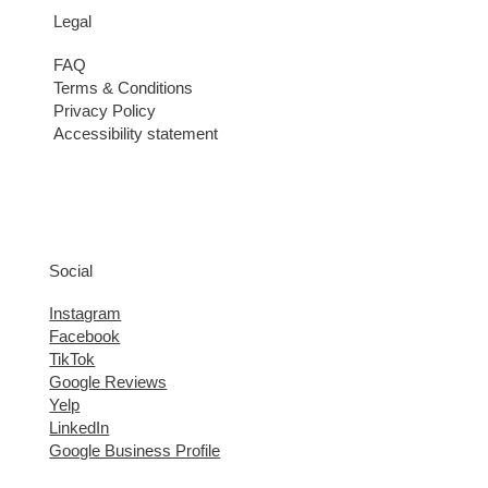
Legal
FAQ
Terms & Conditions
Privacy Policy
Accessibility statement
Social
Instagram
Facebook
TikTok
Google Reviews
Yelp
LinkedIn
Google Business Profile