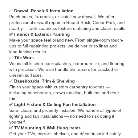
✅
Drywall Repair & Installation
Patch holes, fix cracks, or install new drywall. We offer
professional drywall repair in Round Rock, Cedar Park, and
nearby — with seamless texture matching and clean results.
✅ Interior & Exterior Painting
Make your space feel brand new. From single-room touch-
ups to full repainting projects, we deliver crisp lines and
long-lasting results.
✅
Tile Work
We install kitchen backsplashes, bathroom tile, and flooring
with precision. We also handle tile repairs for cracked or
uneven surfaces.
✅
Baseboards, Trim & Shelving
Finish your space with custom carpentry touches —
including baseboards, crown molding, built-ins, and door
trim.
✅ Light Fixture & Ceiling Fan Installation
Safe, clean, and properly installed. We handle all types of
lighting and fan installations — no need to risk doing it
yourself.
✅ TV Mounting & Wall Hung Items
Get your TVs, mirrors, shelves, and décor installed safely