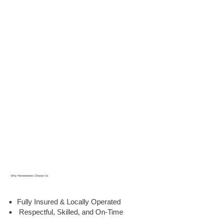
Why Homeowners Choose Us
Fully Insured & Locally Operated
Respectful, Skilled, and On-Time