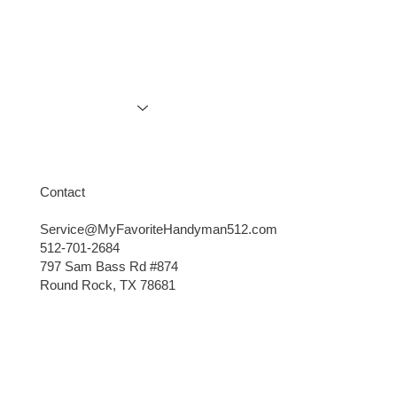
Services
Gallery
Contact
Explore More
Contact
Service@MyFavoriteHandyman512.com
512-701-2684
797 Sam Bass Rd #874
Round Rock, TX 78681