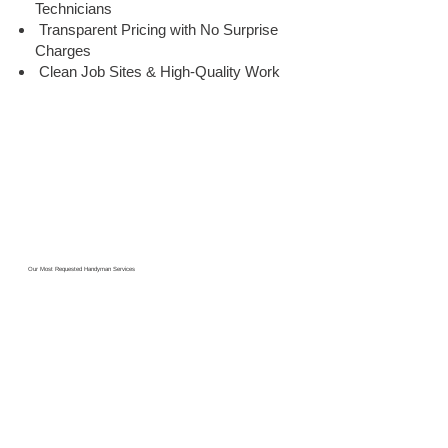
Technicians
Transparent Pricing with No Surprise
Charges
Clean Job Sites & High-Quality Work
Our Most Requested Handyman Services