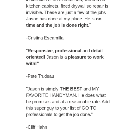
kitchen cabinets, fixed drywall so repair is
invisible. These are just a few of the jobs
Jason has done at my place. He is
on
time and the job is done right
."
-Cristina Escamilla
"
Responsive, professional
and
detail-
oriented!
Jason is a
pleasure to work
with!"
-Pete Trudeau
"Jason is simply
THE BEST
and MY
FAVORITE HANDYMAN. He does what
he promises and at a reasonable rate. Add
this super guy to your list of GO TO
professionals to get the job done."
-Cliff Hahn