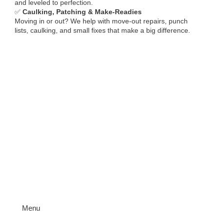
and leveled to perfection.
✅
Caulking, Patching & Make-Readies
Moving in or out? We help with move-out repairs, punch
lists, caulking, and small fixes that make a big difference.
Menu