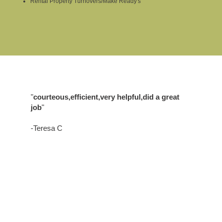
Rental Property Turnovers/Make Ready's
"
courteous,efficient,very helpful,did a great
job
"
-Teresa C