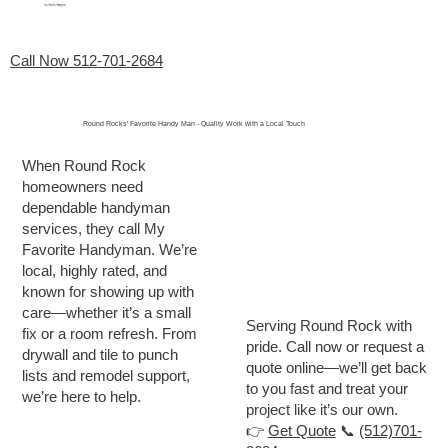
My Favorite Handyman
Menu
Call Now 512-701-2684
Round Rocks' Favorite Handy Man - Quality Work with a Local Touch
When Round Rock
homeowners need
dependable handyman
services, they call My
Favorite Handyman. We’re
local, highly rated, and
known for showing up with
care—whether it’s a small
Serving Round Rock with
fix or a room refresh. From
pride. Call now or request a
drywall and tile to punch
quote online—we’ll get back
lists and remodel support,
to you fast and treat your
we’re here to help.
project like it’s our own.
👉
Get Quote
📞
(512)701-