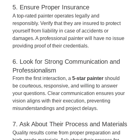
5. Ensure Proper Insurance
A top-rated painter operates legally and 
responsibly. Verify that they are insured to protect 
yourself from liability in case of accidents or 
damages. A professional painter will have no issue 
providing proof of their credentials.
6. Look for Strong Communication and 
Professionalism
From the first interaction, a 
5-star painter
 should 
be courteous, responsive, and willing to answer 
your questions. Clear communication ensures your 
vision aligns with their execution, preventing 
misunderstandings and project delays.
7. Ask About Their Process and Materials
Quality results come from proper preparation and 