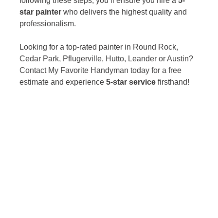
following these steps, you’ll ensure you hire a 
5-
star painter
 who delivers the highest quality and 
professionalism.
Looking for a top-rated painter in Round Rock, 
Cedar Park, Pflugerville, Hutto, Leander or Austin? 
Contact My Favorite Handyman today for a free 
estimate and experience 
5-star service
 firsthand!