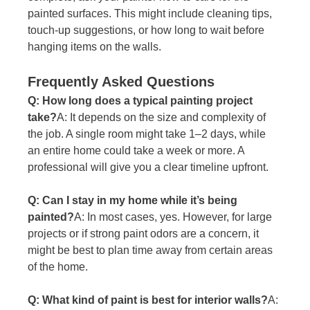
painted surfaces. This might include cleaning tips, 
touch-up suggestions, or how long to wait before 
hanging items on the walls.
Frequently Asked Questions
Q: How long does a typical painting project 
take?
A: It depends on the size and complexity of 
the job. A single room might take 1–2 days, while 
an entire home could take a week or more. A 
professional will give you a clear timeline upfront.
Q: Can I stay in my home while it’s being 
painted?
A: In most cases, yes. However, for large 
projects or if strong paint odors are a concern, it 
might be best to plan time away from certain areas 
of the home.
Q: What kind of paint is best for interior walls?
A: 