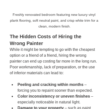
Freshly renovated bedroom featuring new luxury vinyl 
plank flooring, soft neutral paint, and crisp white trim for a 
clean, modern finish.
The Hidden Costs of Hiring the 
Wrong Painter
While it might be tempting to go with the cheapest 
option or a friend of a friend, hiring the wrong 
painter can end up costing far more in the long run. 
Poor workmanship, lack of preparation, or the use 
of inferior materials can lead to:
Peeling and cracking within months
 – 
forcing you to repaint sooner than expected.
Color inconsistency or uneven finishes
 – 
especially noticeable in natural light.
Damage to your property
 – such as paint 