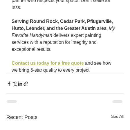
partner who respects your space. Don’t settle for 
less.
Serving Round Rock, Cedar Park, Pflugerville, 
Hutto, Leander, and the Greater Austin area
, 
My 
Favorite Handyman
 delivers expert painting 
services with a reputation for integrity and 
exceptional results.
Contact us today for a free quote
 and see how 
we bring 5-star quality to every project.
See All
Recent Posts