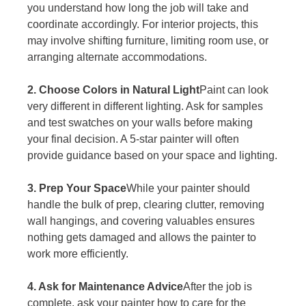
you understand how long the job will take and 
coordinate accordingly. For interior projects, this 
may involve shifting furniture, limiting room use, or 
arranging alternate accommodations.
2. Choose Colors in Natural Light
Paint can look 
very different in different lighting. Ask for samples 
and test swatches on your walls before making 
your final decision. A 5-star painter will often 
provide guidance based on your space and lighting.
3. Prep Your Space
While your painter should 
handle the bulk of prep, clearing clutter, removing 
wall hangings, and covering valuables ensures 
nothing gets damaged and allows the painter to 
work more efficiently.
4. Ask for Maintenance Advice
After the job is 
complete, ask your painter how to care for the 