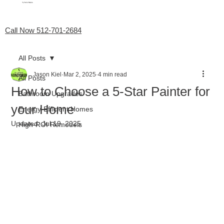
My Favorite Handyman
Menu
Call Now 512-701-2684
All Posts
Jason Kiel
Mar 2, 2025
4 min read
All Posts
How to Choose a 5-Star Painter for
Bathroom Upgrades
your Home
Energy-Efficient Homes
Updated:
Jul 19, 2025
High-ROI Remodels