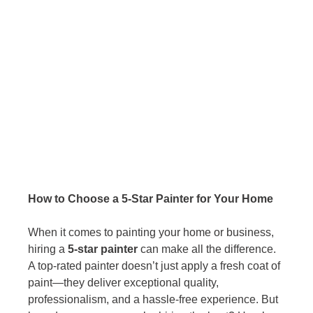
How to Choose a 5-Star Painter for Your Home
When it comes to painting your home or business, 
hiring a 
5-star painter
 can make all the difference. 
A top-rated painter doesn’t just apply a fresh coat of 
paint—they deliver exceptional quality, 
professionalism, and a hassle-free experience. But 