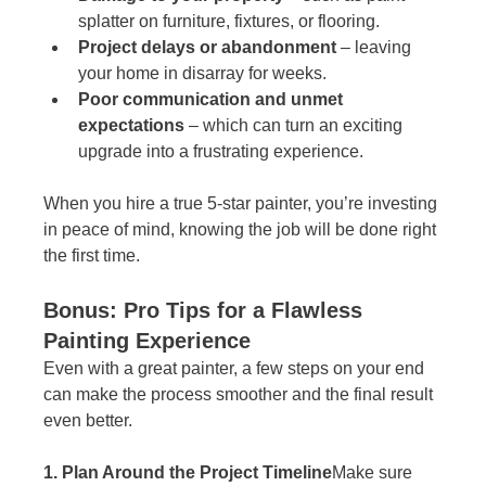
splatter on furniture, fixtures, or flooring.
Project delays or abandonment
 – leaving 
your home in disarray for weeks.
Poor communication and unmet 
expectations
 – which can turn an exciting 
upgrade into a frustrating experience.
When you hire a true 5-star painter, you’re investing 
in peace of mind, knowing the job will be done right 
the first time.
Bonus: Pro Tips for a Flawless 
Painting Experience
Even with a great painter, a few steps on your end 
can make the process smoother and the final result 
even better.
1. Plan Around the Project Timeline
Make sure 