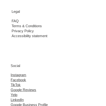
Legal
FAQ
Terms & Conditions
Privacy Policy
Accessibility statement
Social
Instagram
Facebook
TikTok
Google Reviews
Yelp
LinkedIn
Google Business Profile