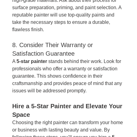
high-grade materials. Ask about their process for 
surface preparation, priming, and paint selection. A 
reputable painter will use top-quality paints and 
take the necessary steps to ensure a durable, 
flawless finish.
8. Consider Their Warranty or 
Satisfaction Guarantee
A 
5-star painter
 stands behind their work. Look for 
professionals who offer a warranty or satisfaction 
guarantee. This shows confidence in their 
craftsmanship and provides peace of mind that any 
issues will be addressed promptly.
Hire a 5-Star Painter and Elevate Your 
Space
Choosing the right painter can transform your home 
or business with lasting beauty and value. By 