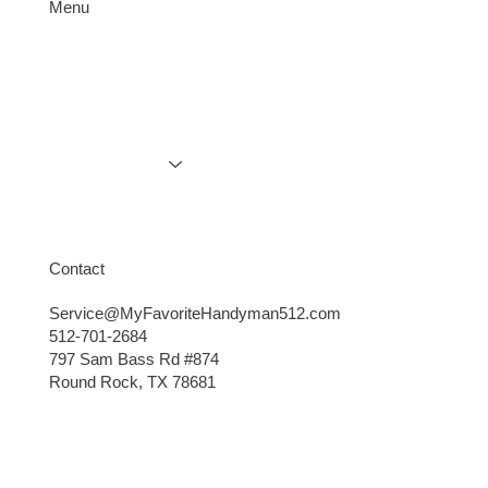
Menu
Services
Gallery
Contact
The Landlord’s Secret Weapon: Staging &
Explore More
Marketing Tips That Attract Quality
Tenants
Contact
Service@MyFavoriteHandyman512.com
512-701-2684
797 Sam Bass Rd #874
Round Rock, TX 78681