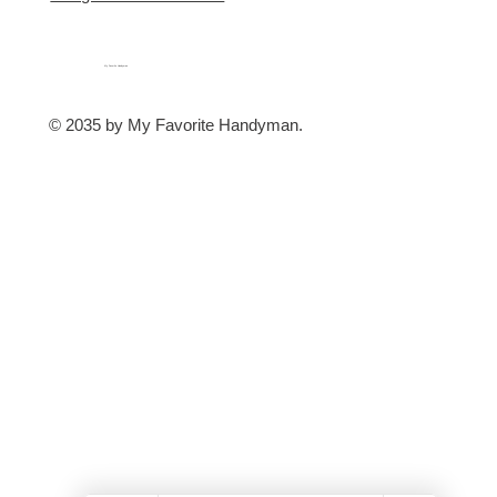
My Favorite Handyman
© 2035 by My Favorite Handyman.