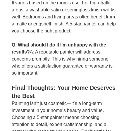
It varies based on the room's use. For high-traffic 
areas, a washable satin or semi-gloss finish works 
well. Bedrooms and living areas often benefit from 
a matte or eggshell finish. A 5-star painter can help 
you choose the right product.
Q: What should I do if I’m unhappy with the 
results?
A: A reputable painter will address 
concerns promptly. This is why hiring someone 
who offers a satisfaction guarantee or warranty is 
so important.
Final Thoughts: Your Home Deserves 
the Best
Painting isn’t just cosmetic—it’s a long-term 
investment in your home’s beauty and value. 
Choosing a 5-star painter means choosing 
attention to detail, expert craftsmanship, and a 