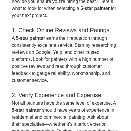
how do you ensure you’re hiring the best? Here’s 
what to look for when selecting a 
5-star painter
 for 
your next project.
1. Check Online Reviews and Ratings
A 
5-star painter
 earns their reputation through 
consistently excellent service. Start by researching 
reviews on Google, Yelp, and other trusted 
platforms. Look for painters with a high number of 
positive reviews and read through customer 
feedback to gauge reliability, workmanship, and 
customer service.
2. Verify Experience and Expertise
Not all painters have the same level of expertise. A 
5-star painter
 should have years of experience in 
residential and commercial painting. Ask about 
their specialties—whether it’s interior, exterior, 