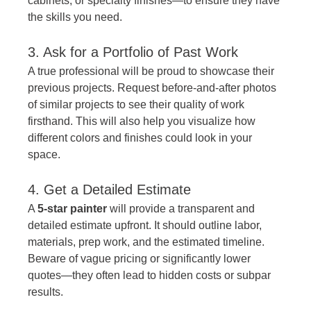
cabinets, or specialty finishes—to ensure they have 
the skills you need.
3. Ask for a Portfolio of Past Work
A true professional will be proud to showcase their 
previous projects. Request before-and-after photos 
of similar projects to see their quality of work 
firsthand. This will also help you visualize how 
different colors and finishes could look in your 
space.
4. Get a Detailed Estimate
A 
5-star painter
 will provide a transparent and 
detailed estimate upfront. It should outline labor, 
materials, prep work, and the estimated timeline. 
Beware of vague pricing or significantly lower 
quotes—they often lead to hidden costs or subpar 
results.