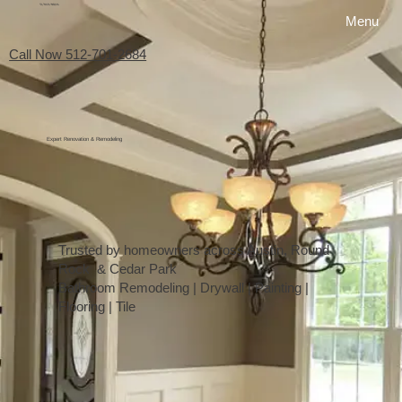
My Favorite Handyman
Menu
Call Now 512-701-2684
Expert Renovation & Remodeling
Trusted by homeowners across Austin, Round
Rock & Cedar Park
Bathroom Remodeling | Drywall | Painting |
Flooring | Tile