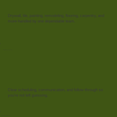
Drywall, tile, painting, remodeling, flooring, carpentry, and
more-handled by one dependable team.
Respect for Your Time
Clear scheduling, communication, and follow-through so
you're not left guessing.
Integrity and Honesty