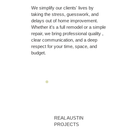
We simplify our clients' lives by
taking the stress, guesswork, and
delays out of home improvement.
Whether it's a full remodel or a simple
repair, we bring professional quality ,
clear communication, and a deep
respect for your time, space, and
budget.
REAL AUSTIN
PROJECTS