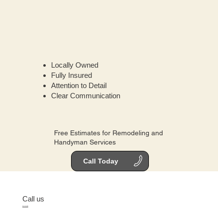
Locally Owned
Fully Insured
Attention to Detail
Clear Communication
Free Estimates for Remodeling and
Handyman Services
Call Today
Call us
512-701-2684