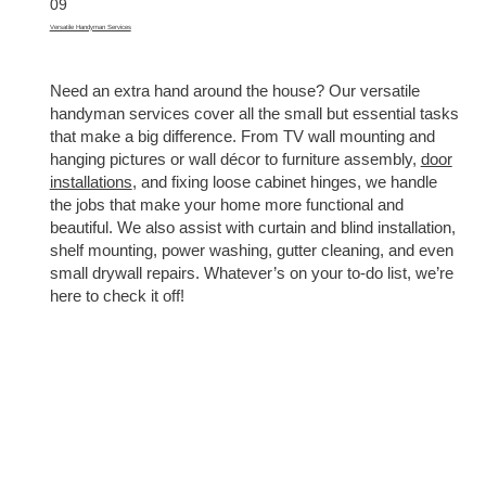
09
Versatile Handyman Services
Need an extra hand around the house? Our versatile
handyman services cover all the small but essential tasks
that make a big difference. From TV wall mounting and
hanging pictures or wall décor to furniture assembly,
door
installations
, and fixing loose cabinet hinges, we handle
the jobs that make your home more functional and
beautiful. We also assist with curtain and blind installation,
shelf mounting, power washing, gutter cleaning, and even
small drywall repairs. Whatever’s on your to-do list, we’re
here to check it off!