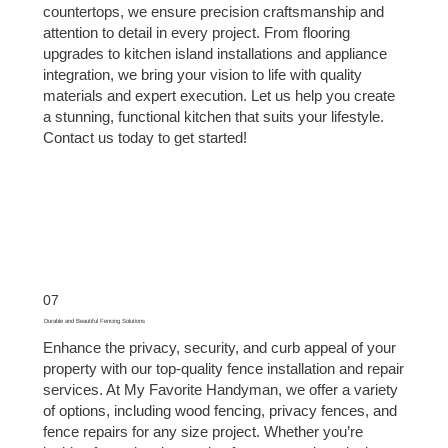
countertops, we ensure precision craftsmanship and
attention to detail in every project. From flooring
upgrades to kitchen island installations and appliance
integration, we bring your vision to life with quality
materials and expert execution. Let us help you create
a stunning, functional kitchen that suits your lifestyle.
Contact us today to get started!
07
Durable and Beautiful Fencing Solutions
Enhance the privacy, security, and curb appeal of your
property with our top-quality fence installation and repair
services. At My Favorite Handyman, we offer a variety
of options, including wood fencing, privacy fences, and
fence repairs for any size project. Whether you’re