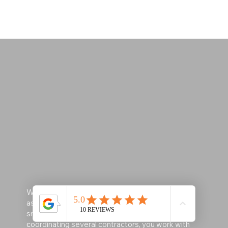
​With one skilled professional managing multiple
aspects of your project, the process becomes
smoother, faster, and less stressful. Instead of
coordinating several contractors, you work with