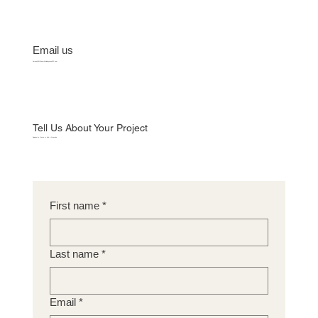
Email us
Service@MyFavoriteHandyman512.com
Tell Us About Your Project
Request a Quote or Ask a Question
First name
*
Last name
*
Email
*