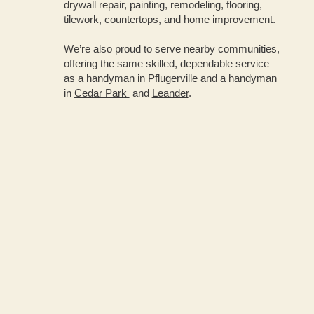
drywall repair, painting, remodeling, flooring,
tilework, countertops, and home improvement.
We’re also proud to serve nearby communities,
offering the same skilled, dependable service
as a handyman in Pflugerville and a handyman
in
Cedar Park
and
Leander
.