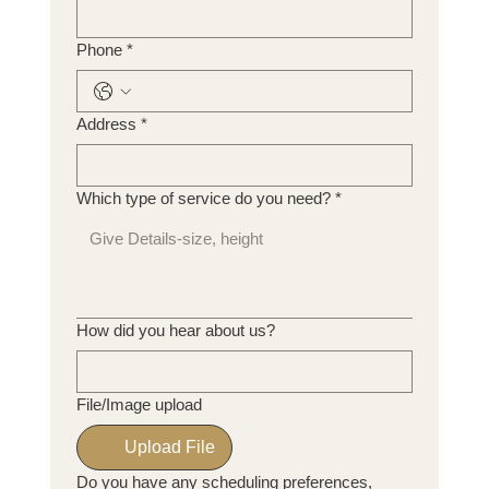
Phone
*
Address
*
Which type of service do you need?
*
How did you hear about us?
File/Image upload
Upload File
Do you have any scheduling preferences,