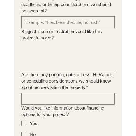
deadlines, or timing considerations we should
be aware of?
Biggest issue or frustration you’d like this
project to solve?
Are there any parking, gate access, HOA, pet,
or scheduling considerations we should know
about before visiting the property?
Would you like information about financing
options for your project?
Yes
No