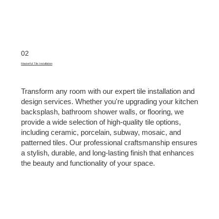
02
Masterful Tile Installation
Transform any room with our expert tile installation and
design services. Whether you're upgrading your kitchen
backsplash, bathroom shower walls, or flooring, we
provide a wide selection of high-quality tile options,
including ceramic, porcelain, subway, mosaic, and
patterned tiles. Our professional craftsmanship ensures
a stylish, durable, and long-lasting finish that enhances
the beauty and functionality of your space.