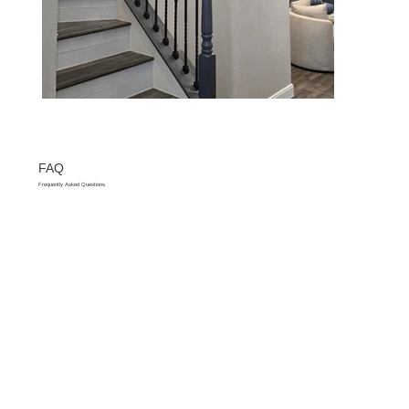
FAQ
Frequently Asked Questions