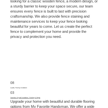
looking for a classic wooden fence, a modern design, or
a sturdy barrier to keep your space secure, our team
ensures every fence is built to last with precision
craftsmanship. We also provide fence staining and
maintenance services to keep your fence looking
beautiful for years to come. Let us create the perfect
fence to complement your home and provide the
privacy and protection you need.
08
Quality Flooring Installation
03
Seamless Drywall Installation, Finishing & Repair
Upgrade your home with beautiful and durable flooring
options from My Favorite Handyman. We offer a wide