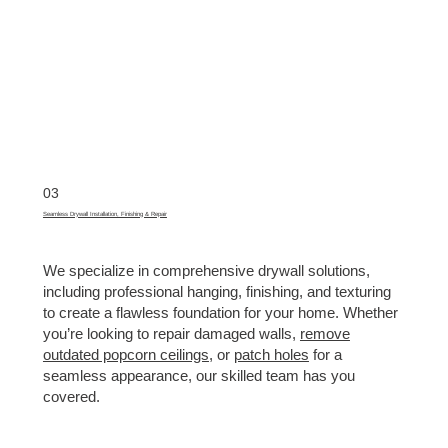
03
Seamless Drywall Installation, Finishing & Repair
We specialize in comprehensive drywall solutions,
including professional hanging, finishing, and texturing
to create a flawless foundation for your home. Whether
you’re looking to repair damaged walls,
remove
outdated popcorn ceilings
, or
patch holes
for a
seamless appearance, our skilled team has you
covered.