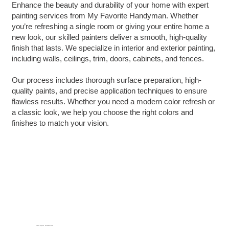
Enhance the beauty and durability of your home with expert
painting services from My Favorite Handyman. Whether
you’re refreshing a single room or giving your entire home a
new look, our skilled painters deliver a smooth, high-quality
finish that lasts. We specialize in interior and exterior painting,
including walls, ceilings, trim, doors, cabinets, and fences.
Our process includes thorough surface preparation, high-
quality paints, and precise application techniques to ensure
flawless results. Whether you need a modern color refresh or
a classic look, we help you choose the right colors and
finishes to match your vision.
How we Improve Homeowners' Lives