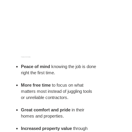
TX Homeowners We've Served Enjoy:
Peace of mind
knowing the job is done
right the first time.
More free time
to focus on what
matters most instead of juggling tools
or unreliable contractors.
Great comfort and pride
in their
homes and properties.
Increased property value
through