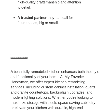
high-quality craftsmanship and attention
to detail.
A trusted partner
they can call for
future needs, big or small.
06
Custom Kitchen Remodeling
A beautifully remodeled kitchen enhances both the style
and functionality of your home. At My Favorite
Handyman, we offer expert kitchen remodeling
services, including custom cabinet installation, quartz
and granite countertops, backsplash upgrades, and
modern lighting solutions. Whether you're looking to
maximize storage with sleek, space-saving cabinetry
or elevate your kitchen with durable, high-end