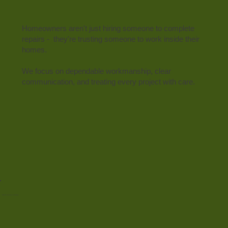
Homeowners aren't just hiring someone to complete
repairs - they're trusting someone to work inside their
homes.
We focus on dependable workmanship, clear
communication, and treating every project with care.
Skills Across Trades