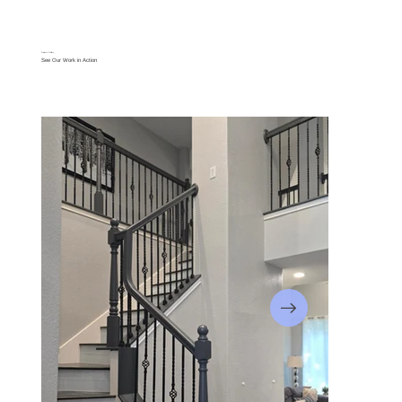
Projects Gallery
See Our Work in Action