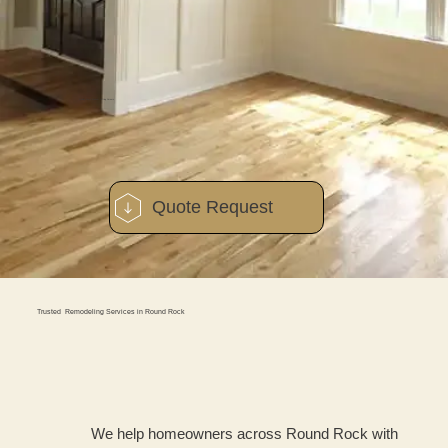
Quality Work Without Cutting Corners
Quote Request
Trusted Remodeling Services in Round Rock
We help homeowners across Round Rock with