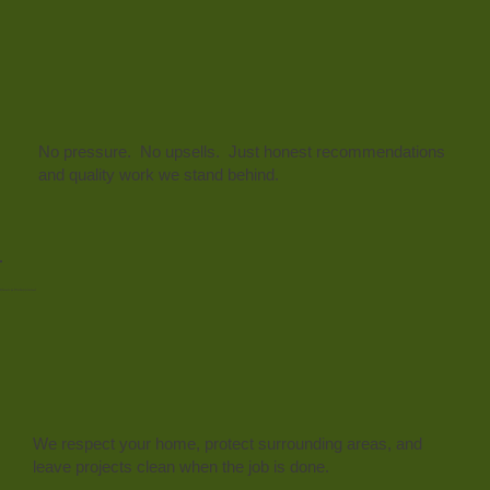
No pressure. No upsells. Just honest recommendations
and quality work we stand behind.
Clean & Professional
We respect your home, protect surrounding areas, and
leave projects clean when the job is done.