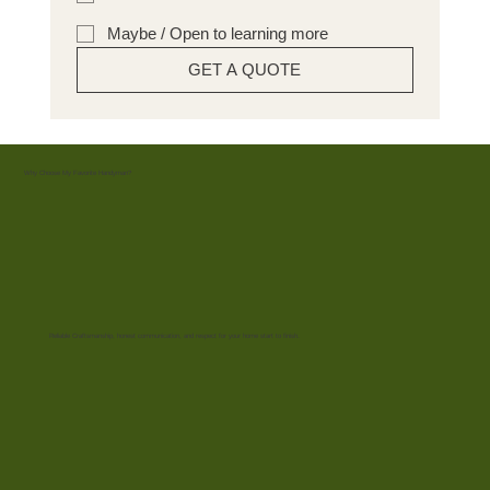
Maybe / Open to learning more
GET A QUOTE
Why Choose My Favorite Handyman?
Reliable Craftsmanship, honest communication, and respect for your home start to finish.