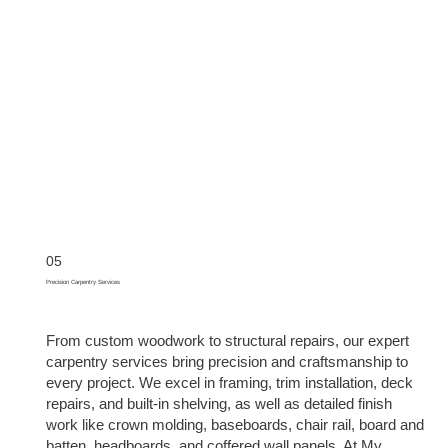
05
Precision Carpentry Services
From custom woodwork to structural repairs, our expert
carpentry services bring precision and craftsmanship to
every project. We excel in framing, trim installation, deck
repairs, and built-in shelving, as well as detailed finish
work like crown molding, baseboards, chair rail, board and
batten, headboards, and coffered wall panels. At My