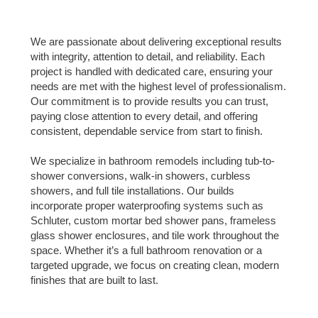
We are passionate about delivering exceptional results
with integrity, attention to detail, and reliability. Each
project is handled with dedicated care, ensuring your
needs are met with the highest level of professionalism.
Our commitment is to provide results you can trust,
paying close attention to every detail, and offering
consistent, dependable service from start to finish.
We specialize in bathroom remodels including tub-to-
shower conversions, walk-in showers, curbless
showers, and full tile installations. Our builds
incorporate proper waterproofing systems such as
Schluter, custom mortar bed shower pans, frameless
glass shower enclosures, and tile work throughout the
space. Whether it’s a full bathroom renovation or a
targeted upgrade, we focus on creating clean, modern
finishes that are built to last.