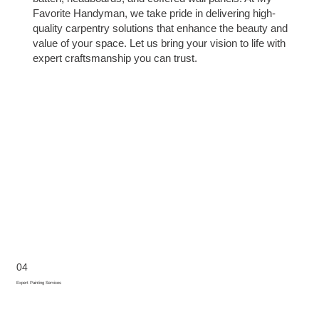
Favorite Handyman, we take pride in delivering high-
quality carpentry solutions that enhance the beauty and
value of your space. Let us bring your vision to life with
expert craftsmanship you can trust.
04
Expert Painting Services